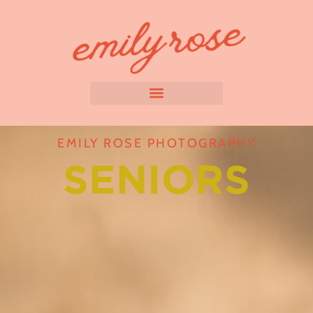
EMILY ROSE PHOTOGRAPHY
SENIORS