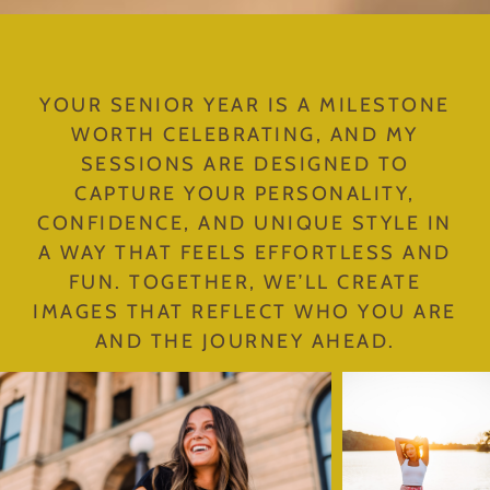
YOUR SENIOR YEAR IS A MILESTONE
WORTH CELEBRATING, AND MY
SESSIONS ARE DESIGNED TO
CAPTURE YOUR PERSONALITY,
CONFIDENCE, AND UNIQUE STYLE IN
A WAY THAT FEELS EFFORTLESS AND
FUN. TOGETHER, WE’LL CREATE
IMAGES THAT REFLECT WHO YOU ARE
AND THE JOURNEY AHEAD.